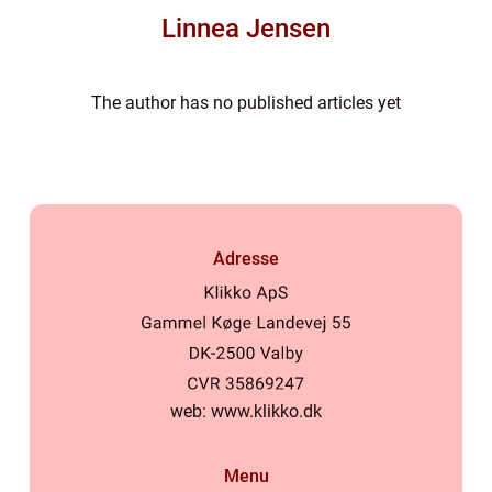
Linnea Jensen
The author has no published articles yet
Adresse
web:
www.klikko.dk
Menu