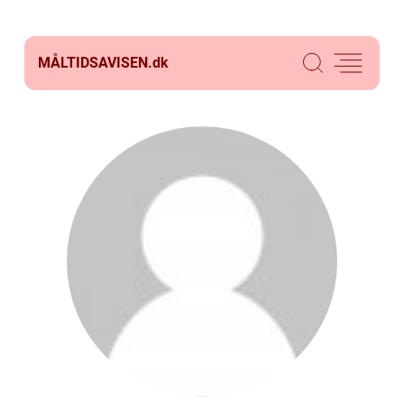
MÅLTIDSAVISEN.
dk